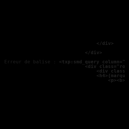
									<txp:if_variable name="ph1" value=""><txp:else /><a href="<txp:variable name="ch" />/{photo4}" class="th gan"><img src="<txp:var
									<txp:variable name="ph1
									<txp:if_variable name="ph1" value=""><txp:else /><a href="<txp:variable name="ch" />/{photo5}" class="th gan"><img src="<txp:var
									
									<p class="panel"><b>N
									<b>Adresse :</b
									<b>Téléphone :
									<b>Email :</b> 
                                </div>

                            </div>

Erreur de balise : 
<txp:smd_query column="*
                            <div class="row
                                <div class=
                                <h4>{marque
                                    <p><b>E
									<b>Transmission :</b>
									<b>Kilometrage 
									<b>Couleur :</b
									<b>Options :</
									<p><b>Options</
									<p class="label alert">Prix
									
									<txp:variable name="ph1
									<txp:if_variable name="ph1" value=""><txp:else /><a href="<txp:variable name="ch" />/{photo1}" class="th gan"><img src="<txp:var
									<txp:variable name="ph1