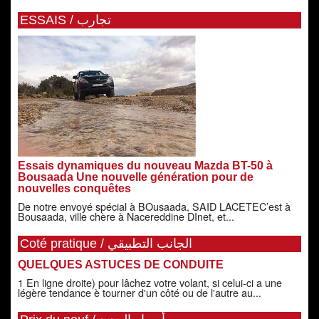
ESSAIS / تجارب
Essais dynamiques du nouveau Mazda BT-50 à
Bousaada Une nouvelle génération pour de
nouvelles conquêtes
De notre envoyé spécial à BOusaada, SAID LACETEC’est à
Bousaada, ville chère à Nacereddine DInet, et...
Coté pratique / الجانب التطبيقي
QUELQUES ASTUCES DE CONDUITE
1 En ligne droite) pour lâchez votre volant, si celui-ci a une
légère tendance è tourner d'un côté ou de l'autre au...