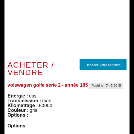
ACHETER /
Déposez votre annonce
VENDRE
volswagen golfe serie 2 - année 185
Posté le 17-12-2015
Energie :
ess
Transmission :
man
Kilometrage :
60000
Couleur :
gris
Options :
Options