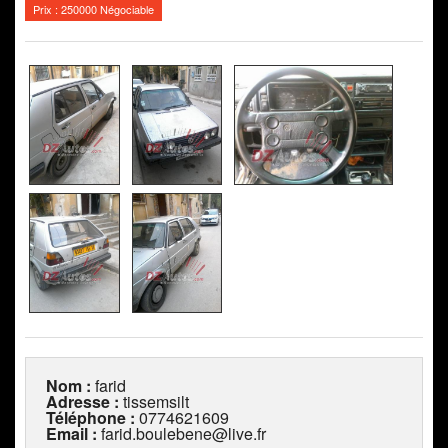
Prix : 250000 Négociable
Nom :
farid
Adresse :
tissemsilt
Téléphone :
0774621609
Email :
farid.boulebene@live.fr