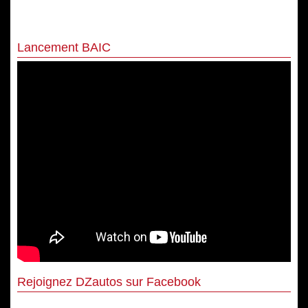
Lancement BAIC
Rejoignez DZautos sur Facebook