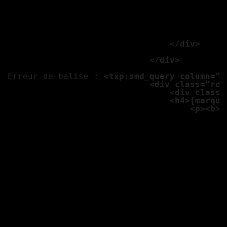
									<p class="panel"><b>N
									<b>Adresse :</b
									<b>Téléphone :
									<b>Email :</b> 
                                </div>

                            </div>

Erreur de balise : 
<txp:smd_query column="*
                            <div class="row
                                <div class=
                                <h4>{marque
                                    <p><b>E
									<b>Transmission :</b>
									<b>Kilometrage 
									<b>Couleur :</b
									<b>Options :</
									<p><b>Options</
									<p class="label alert">Prix
									
									<txp:variable name="ph1
									<txp:if_variable name="ph1" value=""><txp:else /><a href="<txp:variable name="ch" />/{photo1}" class="th gan"><img src="<txp:var
									<txp:variable name="ph1
									<txp:if_variable name="ph1" value=""><txp:else /><a href="<txp:variable name="ch" />/{photo2}" class="th gan"><img src="<txp:var
									<txp:variable name="ph1
									<txp:if_variable name="ph1" value=""><txp:else /><a href="<txp:variable name="ch" />/{photo3}" class="th gan"><img src="<txp:var
									<txp:variable name="ph1