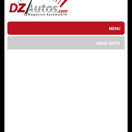
MENU
ACTUEL / الحالي
MENU SUITE
ESSAIS / تجارب
SPORTS MECANIQUES
INTERVIEW / حوار
الرياضات الميكانيكية
ACHETER / VENDRE
VIDEO / فيلم
شراء أو بيع
PRIX DU NEUF
ASTUCES / التطبيقي
أسعار الجديد
MOTO / دراجات
CONTACT